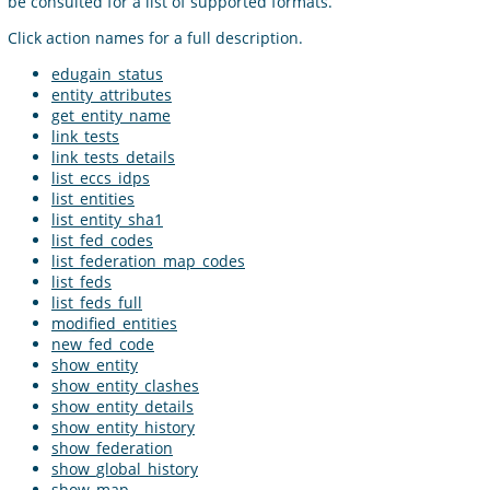
be consulted for a list of supported formats.
Click action names for a full description.
edugain_status
entity_attributes
get_entity_name
link_tests
link_tests_details
list_eccs_idps
list_entities
list_entity_sha1
list_fed_codes
list_federation_map_codes
list_feds
list_feds_full
modified_entities
new_fed_code
show_entity
show_entity_clashes
show_entity_details
show_entity_history
show_federation
show_global_history
show_map