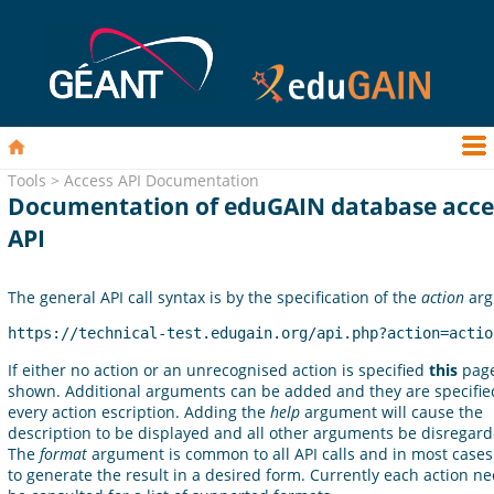
Tools > Access API Documentation
Documentation of eduGAIN database acce
API
The general API call syntax is by the specification of the
action
arg
https://technical-test.edugain.org/api.php?action=actio
If either no action or an unrecognised action is specified
this
page
shown. Additional arguments can be added and they are specifie
every action escription. Adding the
help
argument will cause the
description to be displayed and all other arguments be disregard
The
format
argument is common to all API calls and in most cases
to generate the result in a desired form. Currently each action ne